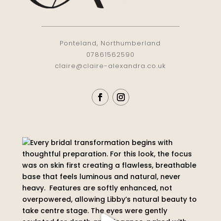
Ponteland, Northumberland
07861562590
claire@claire-alexandra.co.uk