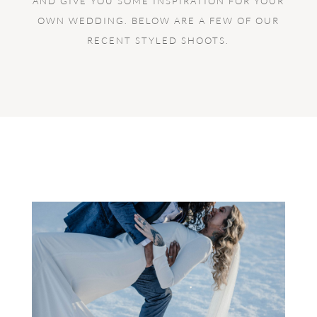
AND GIVE YOU SOME INSPIRATION FOR YOUR
OWN WEDDING. BELOW ARE A FEW OF OUR
RECENT STYLED SHOOTS.