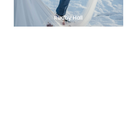
Rudby Hall
Jesmond Dene House