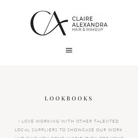
LOOKBOOKS
I LOVE WORKING WITH OTHER TALENTED
LOCAL SUPPLIERS TO SHOWCASE OUR WORK