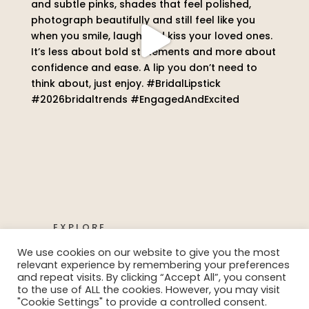
EXPLORE
We use cookies on our website to give you the most
relevant experience by remembering your preferences
and repeat visits. By clicking “Accept All”, you consent
to the use of ALL the cookies. However, you may visit
"Cookie Settings" to provide a controlled consent.