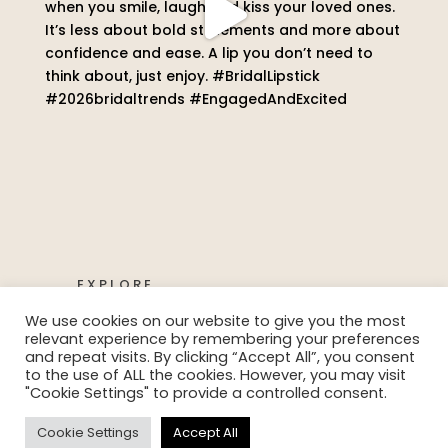
EXPLORE
We use cookies on our website to give you the most
relevant experience by remembering your preferences
and repeat visits. By clicking “Accept All”, you consent
to the use of ALL the cookies. However, you may visit
"Cookie Settings" to provide a controlled consent.
Ⓒ Claire Alexandra 2022 | Website
Cookie Settings
Accept All
Design by
Align Web Design