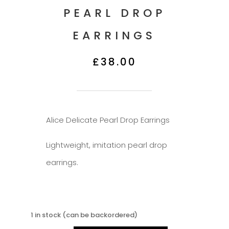
PEARL DROP
EARRINGS
£
38.00
Description
Alice Delicate Pearl Drop Earrings
Lightweight, imitation pearl drop
earrings.
1 in stock (can be backordered)
Alice