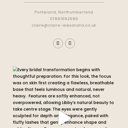
Ponteland, Northumberland
07861562590
claire@claire-alexandra.co.uk