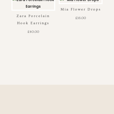
Mia Flower Drops
Zara Porcelain
£
16.00
Hook Earrings
£
40.00