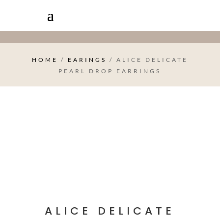
HOME
/
EARINGS
/ ALICE DELICATE
PEARL DROP EARRINGS
ALICE DELICATE