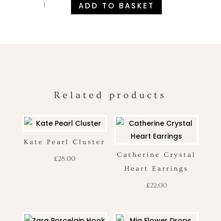
ADD TO BASKET
Delicate
Pearl
Drop
Earrings
quantity
Related products
Kate Pearl Cluster
Catherine Crystal
£
28.00
Heart Earrings
£
22.00