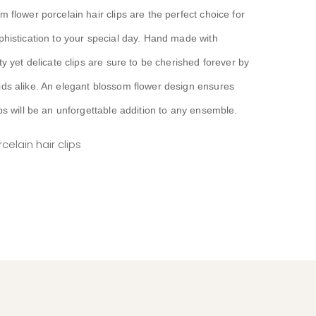
 flower porcelain hair clips are the perfect choice for
phistication to your special day. Hand made with
ty yet delicate clips are sure to be cherished forever by
ds alike. An elegant blossom flower design ensures
ps will be an unforgettable addition to any ensemble.
elain hair clips