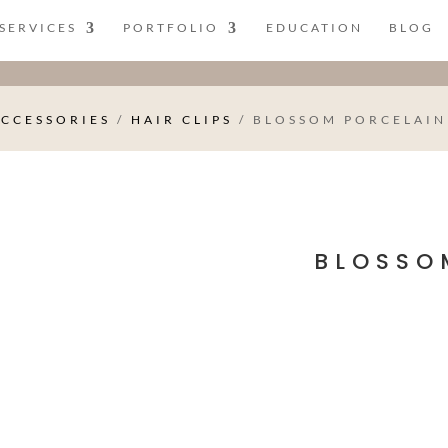
SERVICES
PORTFOLIO
EDUCATION
BLOG
ACCESSORIES
/
HAIR CLIPS
/ BLOSSOM PORCELAIN
BLOSSO