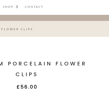
SHOP
CONTACT
 FLOWER CLIPS
M PORCELAIN FLOWER
CLIPS
£
56.00
Description