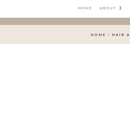
HOME
ABOUT
HOME
/
HAIR 