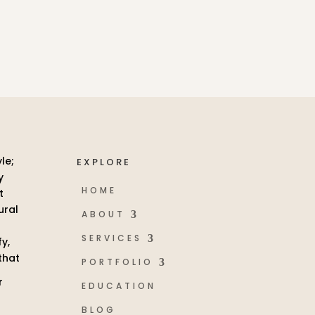
EXPLORE
HOME
ABOUT
SERVICES
PORTFOLIO
EDUCATION
BLOG