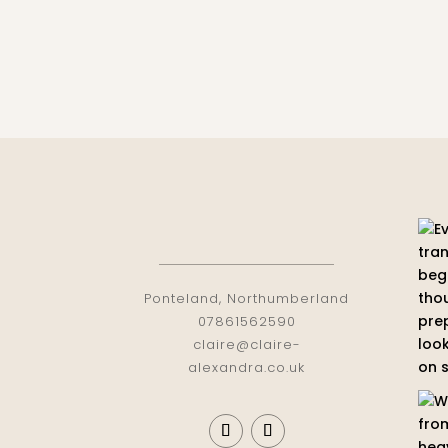
Ponteland, Northumberland
07861562590
claire@claire-
alexandra.co.uk