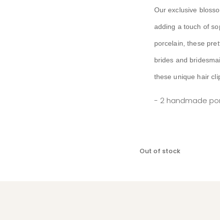
Our exclusive blossom
adding a touch of so
porcelain, these pret
brides and bridesmai
these unique hair cli
- 2 handmade porc
Out of stock