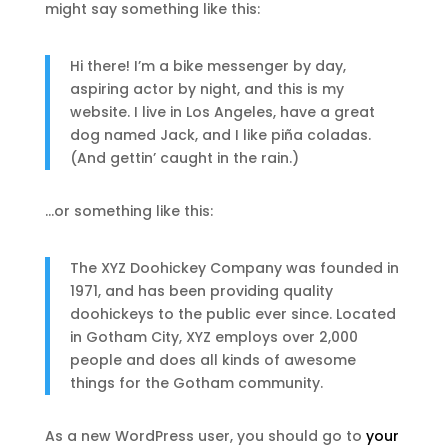
might say something like this:
Hi there! I’m a bike messenger by day,
aspiring actor by night, and this is my
website. I live in Los Angeles, have a great
dog named Jack, and I like piña coladas.
(And gettin’ caught in the rain.)
…or something like this:
The XYZ Doohickey Company was founded in
1971, and has been providing quality
doohickeys to the public ever since. Located
in Gotham City, XYZ employs over 2,000
people and does all kinds of awesome
things for the Gotham community.
As a new WordPress user, you should go to
your