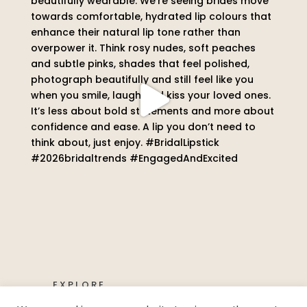
EXPLORE