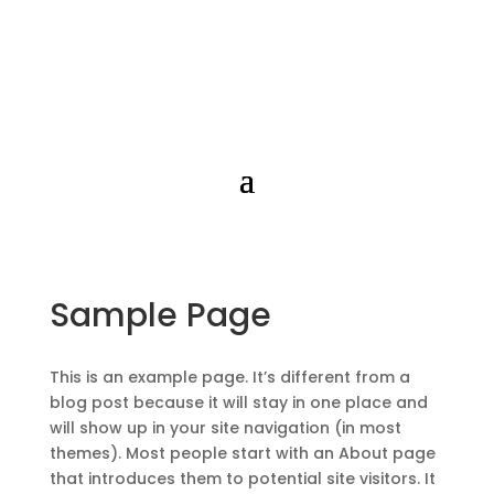
Sample Page
This is an example page. It’s different from a
blog post because it will stay in one place and
will show up in your site navigation (in most
themes). Most people start with an About page
that introduces them to potential site visitors. It