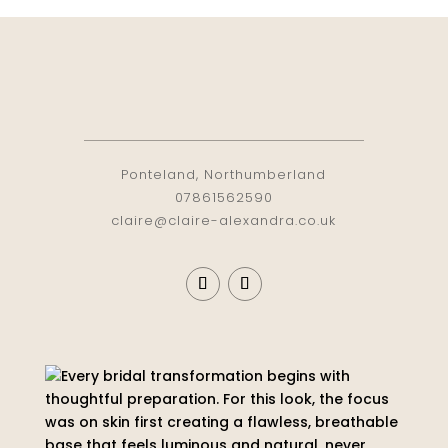
Ponteland, Northumberland
07861562590
claire@claire-alexandra.co.uk