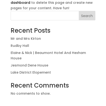
dashboard
to delete this page and create new
pages for your content. Have fun!
Search
Recent Posts
Mr and Mrs Kirton
Rudby Hall
Elaine & Nick | Beaumont Hotel And Hexham
House
Jesmond Dene House
Lake District Elopement
Recent Comments
No comments to show.